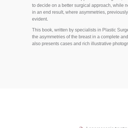
to decide on a better surgical approach, while
in an end result, where asymmetries, previous
evident.
This book, written by specialists in Plastic Su
the asymmetries of the breast in a complete an
also presents cases and rich illustrative photog