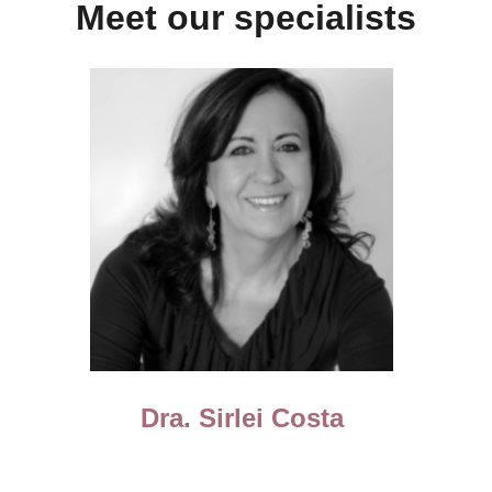
Meet our specialists
Dra. Sirlei Costa