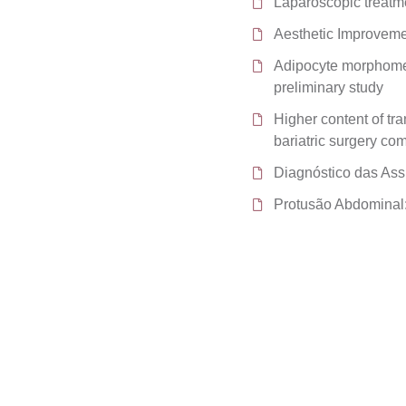
Laparoscopic treatm
Aesthetic Improvem
Adipocyte morphomet
preliminary study
Higher content of tra
bariatric surgery co
Diagnóstico das Ass
Protusão Abdominal