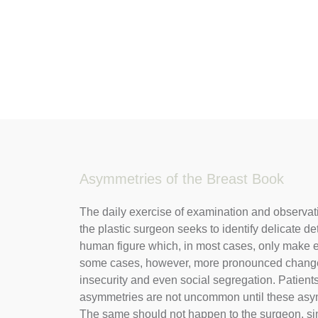
Asymmetries of the Breast Book
The daily exercise of examination and observati
the plastic surgeon seeks to identify delicate de
human figure which, in most cases, only make e
some cases, however, more pronounced changes
insecurity and even social segregation. Patient
asymmetries are not uncommon until these asy
The same should not happen to the surgeon, si