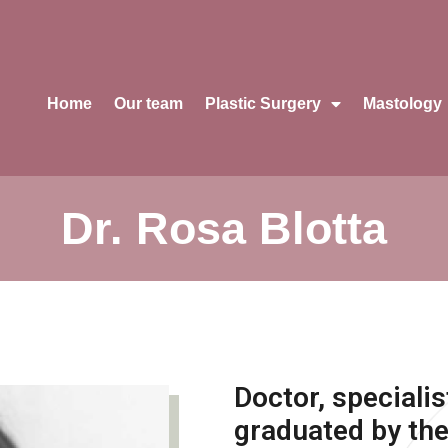
Home
Our team
Plastic Surgery
Mastology
Dr. Rosa Blotta
Doctor, specialis
graduated by the