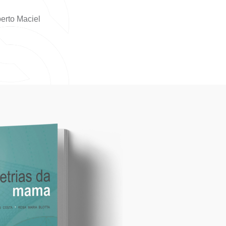
erto Maciel