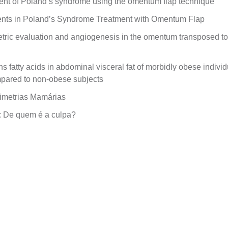
ent of Poland’s syndrome using the omentum flap technique
ents in Poland’s Syndrome Treatment with Omentum Flap
ric evaluation and angiogenesis in the omentum transposed to 
ns fatty acids in abdominal visceral fat of morbidly obese indiv
mpared to non-obese subjects
imetrias Mamárias
: De quem é a culpa?