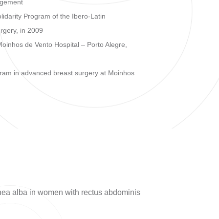
agement
idarity Program of the Ibero-Latin
rgery, in 2009
 Moinhos de Vento Hospital – Porto Alegre,
ogram in advanced breast surgery at Moinhos
linea alba in women with rectus abdominis