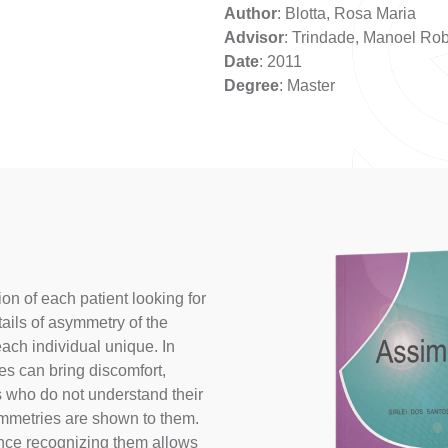
Author
: Blotta, Rosa Maria
Advisor
: Trindade, Manoel Rob
Date
: 2011
Degree
: Master
on of each patient looking for
tails of asymmetry of the
ach individual unique. In
 can bring discomfort,
s who do not understand their
mmetries are shown to them.
nce recognizing them allows