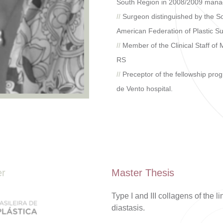
South Region in 2008/2009 man
//
Surgeon distinguished by the Sol
American Federation of Plastic Su
//
Member of the Clinical Staff of
RS
//
Preceptor of the fellowship pr
de Vento hospital.
er
Master Thesis
Type I and III collagens of the 
diastasis.