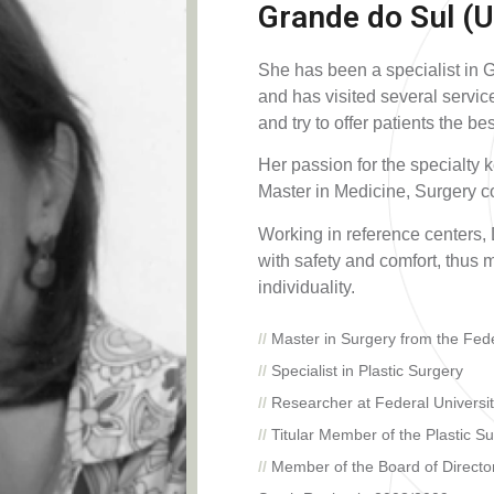
Grande do Sul (U
She has been a specialist in 
and has visited several servic
and try to offer patients the be
Her passion for the specialty 
Master in Medicine, Surgery co
Working in reference centers, 
with safety and comfort, thus m
individuality.
//
Master in Surgery from the Fede
//
Specialist in Plastic Surgery
//
Researcher at Federal Universi
//
Titular Member of the Plastic Su
//
Member of the Board of Directors