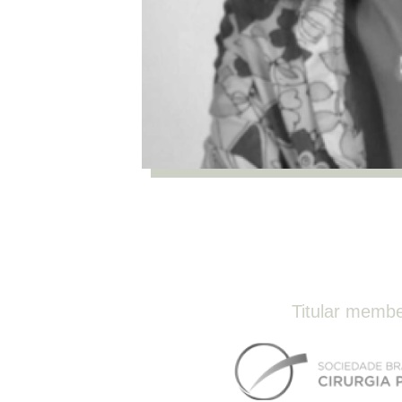
Titular memb