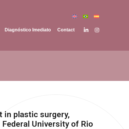
Diagnóstico Imediato
Contact
t in plastic surgery,
 Federal University of Rio