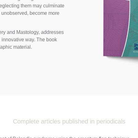
 neglecting them may culminate
ly unobserved, become more
rgery and Mastology, addresses
d innovative way. The book
raphic material.
Complete articles published in periodicals