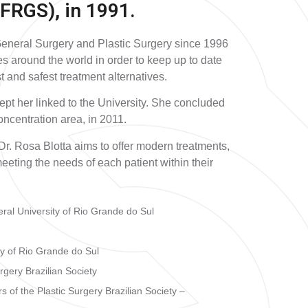
FRGS), in 1991.
General Surgery and Plastic Surgery since 1996
es around the world in order to keep up to date
st and safest treatment alternatives.
kept her linked to the University. She concluded
ncentration area, in 2011.
Dr. Rosa Blotta aims to offer modern treatments,
eeting the needs of each patient within their
ral University of Rio Grande do Sul
ty of Rio Grande do Sul
rgery Brazilian Society
 of the Plastic Surgery Brazilian Society –