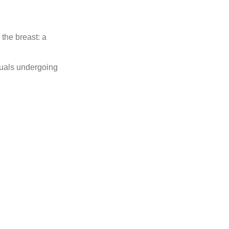
the breast: a
iduals undergoing